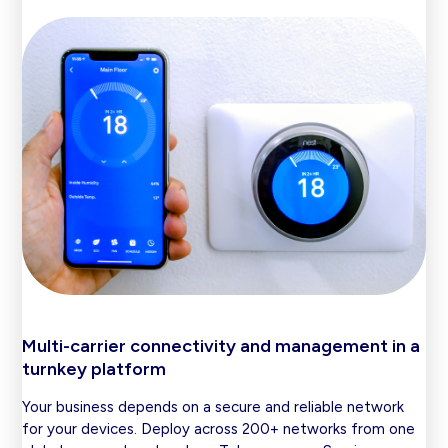
Multi-carrier connectivity and management in a
turnkey platform
Your business depends on a secure and reliable network
for your devices. Deploy across 200+ networks from one