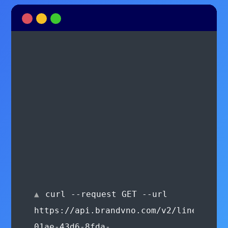
curl --request GET --url
https://api.brandvno.com/v2/lines/e8f2
01ae-43d6-8fda-
900277e36865/usage-
predictions --header
'Authorization: Bearer
authorization_key'
{ "usagePredictions": [