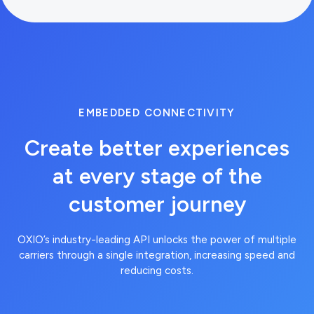
EMBEDDED CONNECTIVITY
Create better experiences
at every stage of the
customer journey
OXIO’s industry-leading API unlocks the power of multiple
carriers through a single integration, increasing speed and
reducing costs.