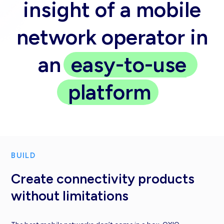
insight of a mobile
network operator in
an
easy-to-use
platform
BUILD
Create connectivity products
without limitations