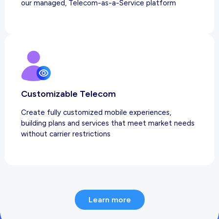
our managed, Telecom-as-a-Service platform
Customizable Telecom
Create fully customized mobile experiences,
building plans and services that meet market needs
without carrier restrictions
Learn more