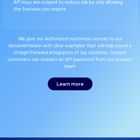
API keys are scoped to reduce risk by only allowing
the features you require.
We give our authorized customers access to our
documentation with clear examples that will help you in a
straightforward integration of our solutions. Current
customers can request an API password from our product
team.
Learn more