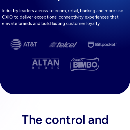
Industry leaders across telecom, retail, banking and more use
OXIO to deliver exceptional connectivity experiences that
elevate brands and build lasting customer loyalty.
The control and