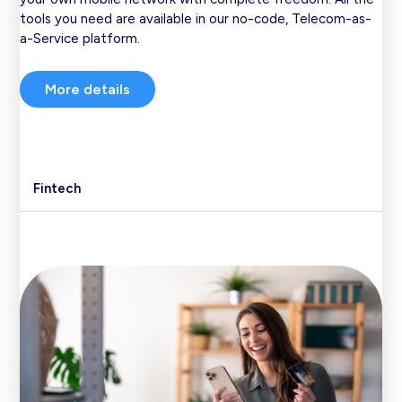
tools you need are available in our no-code, Telecom-as-
a-Service platform.
More details
Fintech