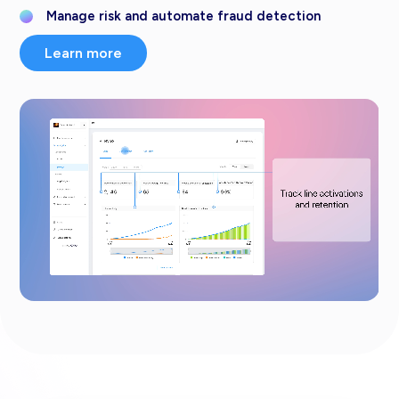
Manage risk and automate fraud detection
Learn more