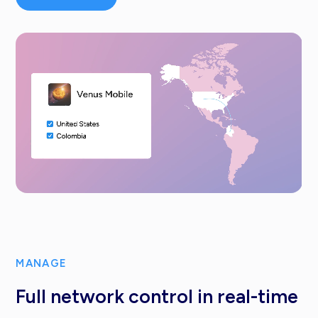
MANAGE
Full network control in real-time