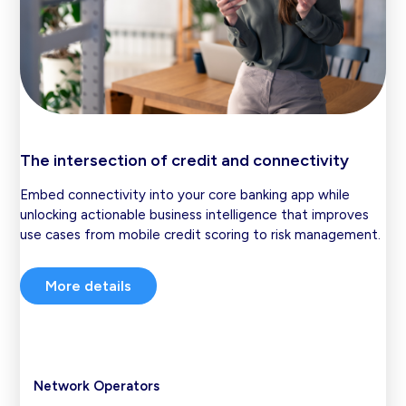
The intersection of credit and connectivity
Embed connectivity into your core banking app while
unlocking actionable business intelligence that improves
use cases from mobile credit scoring to risk management.
More details
Network Operators