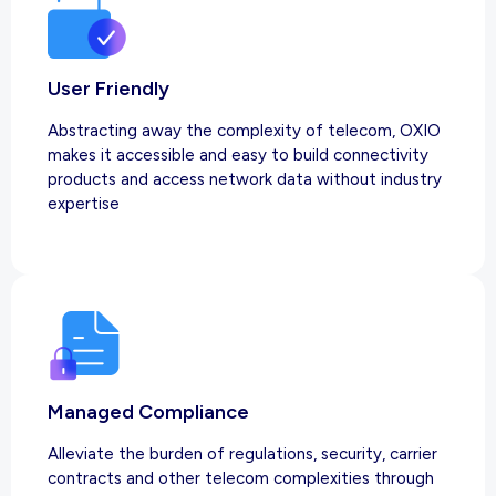
User Friendly
Abstracting away the complexity of telecom, OXIO
makes it accessible and easy to build connectivity
products and access network data without industry
expertise
Managed Compliance
Alleviate the burden of regulations, security, carrier
contracts and other telecom complexities through