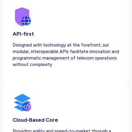
API-first
Designed with technology at the forefront, our
modular, interoperable APIs facilitate innovation and
programmatic management of telecom operations
without complexity
Cloud-Based Core
Providing agility and speed-to-market through a