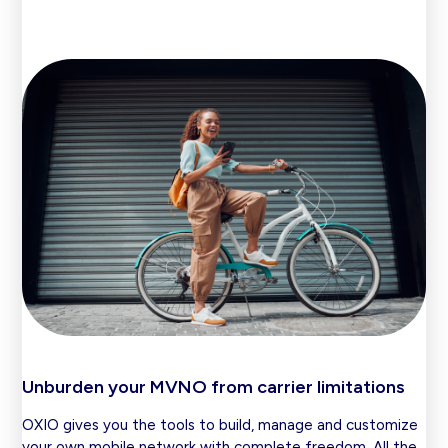
Unburden your MVNO from carrier limitations
OXIO gives you the tools to build, manage and customize
your own mobile network with complete freedom. All the