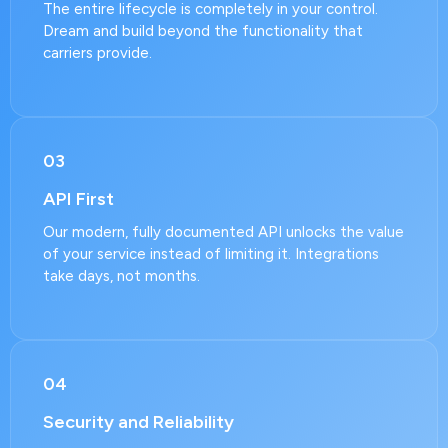
The entire lifecycle is completely in your control.
Dream and build beyond the functionality that
carriers provide.
03
API First
Our modern, fully documented API unlocks the value
of your service instead of limiting it. Integrations
take days, not months.
04
Security and Reliability