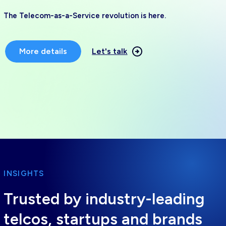
The Telecom-as-a-Service revolution is here.
More details
Let's talk
INSIGHTS
Trusted by industry-leading
telcos, startups and brands