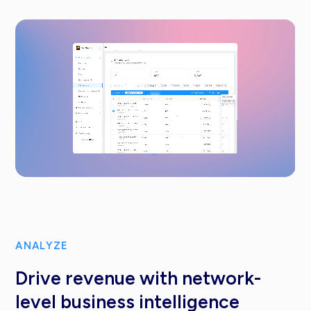
ANALYZE
Drive revenue with network-
level business intelligence