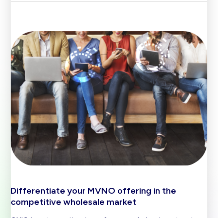
Differentiate your MVNO offering in the
competitive wholesale market