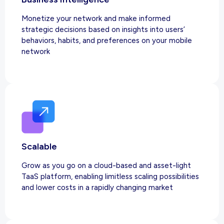
Monetize your network and make informed
strategic decisions based on insights into users’
behaviors, habits, and preferences on your mobile
network
Scalable
Grow as you go on a cloud-based and asset-light
TaaS platform, enabling limitless scaling possibilities
and lower costs in a rapidly changing market