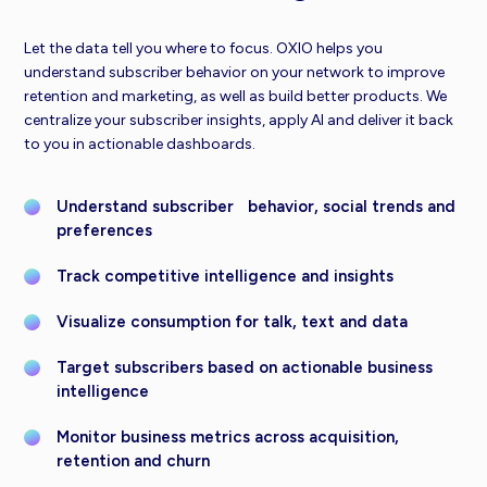
Let the data tell you where to focus. OXIO helps you
understand subscriber behavior on your network to improve
retention and marketing, as well as build better products. We
centralize your subscriber insights, apply AI and deliver it back
to you in actionable dashboards.
Understand subscriber behavior, social trends and
preferences
Track competitive intelligence and insights
Visualize consumption for talk, text and data
Target subscribers based on actionable business
intelligence
Monitor business metrics across acquisition,
retention and churn