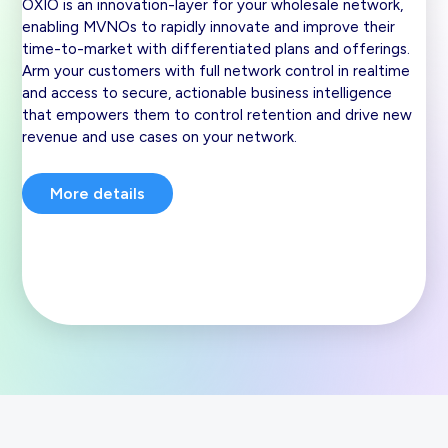
OXIO is an innovation-layer for your wholesale network,
enabling MVNOs to rapidly innovate and improve their
time-to-market with differentiated plans and offerings.
Arm your customers with full network control in realtime
and access to secure, actionable business intelligence
that empowers them to control retention and drive new
revenue and use cases on your network.
More details