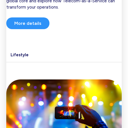
global core and explore how Telecom-as-a-Service can
transform your operations.
More details
Lifestyle