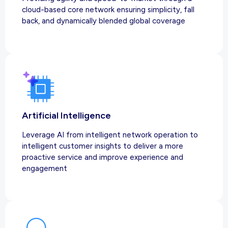
cloud-based core network ensuring simplicity, fall
back, and dynamically blended global coverage
Artificial Intelligence
Leverage AI from intelligent network operation to
intelligent customer insights to deliver a more
proactive service and improve experience and
engagement