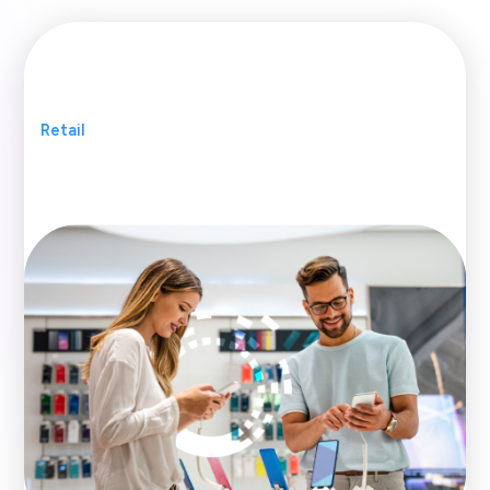
Retail