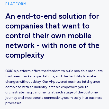
PLATFORM
An end-to-end solution for
companies that want to
control their own mobile
network - with none of the
complexity
OXIO’s platform offers the freedom to build scalable products
that meet market expectations, and the flexibility to make
changes without delay. Our AI-powered business intelligence
combined with an industry-first API empowers you to
orchestrate magic moments at each stage of the customer
journey and incorporate connectivity seamlessly into business
processes.