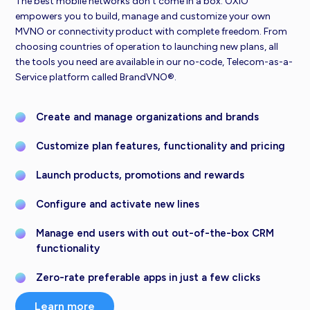
The best mobile networks don’t come in a box. OXIO
empowers you to build, manage and customize your own
MVNO or connectivity product with complete freedom. From
choosing countries of operation to launching new plans, all
the tools you need are available in our no-code, Telecom-as-a-
Service platform called BrandVNO®.
Create and manage organizations and brands
Customize plan features, functionality and pricing
Launch products, promotions and rewards
Configure and activate new lines
Manage end users with out out-of-the-box CRM
functionality
Zero-rate preferable apps in just a few clicks
Learn more