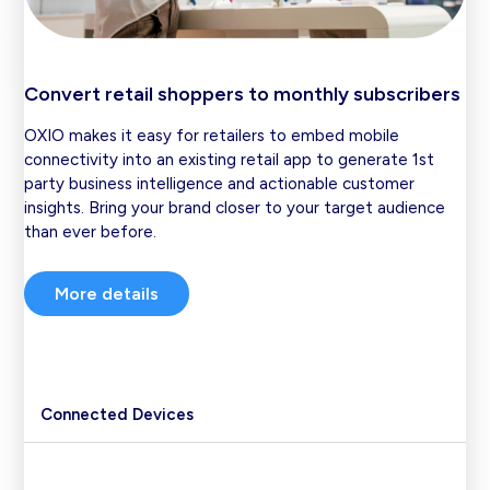
Convert retail shoppers to monthly subscribers
OXIO makes it easy for retailers to embed mobile
connectivity into an existing retail app to generate 1st
party business intelligence and actionable customer
insights. Bring your brand closer to your target audience
than ever before.
More details
Connected Devices