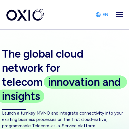
EN
The global cloud
network for
telecom
innovation
and
insights
Launch a turnkey MVNO and integrate connectivity into your
existing business processes on the first cloud-native,
programmable Telecom-as-a-Service platform.