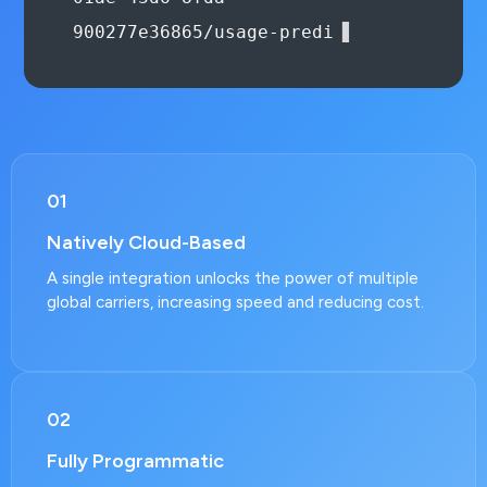
{
01
Natively Cloud-Based
A single integration unlocks the power of multiple
global carriers, increasing speed and reducing cost.
02
Fully Programmatic