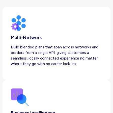
Multi-Network
Build blended plans that span across networks and
borders from a single API, giving customers a
seamless, locally connected experience no matter
where they go with no carrier lock-ins
Business Intelligence