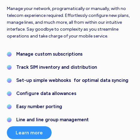
Manage your network, programatically or manually, with no
telecom experience required. Effortlessly configure new plans,
manage lines, and much more, all from within our intuitive
interface. Say goodbye to complexity as you streamline
operations and take charge of your mobile service.
Manage custom subscriptions
Track SIM inventory and distribution
Set-up simple webhooks for optimal data syncing
Configure data allowances
Easy number porting
Line and line group management
Learn more