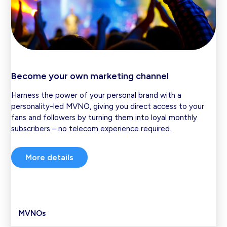
Become your own marketing channel
Harness the power of your personal brand with a
personality-led MVNO, giving you direct access to your
fans and followers by turning them into loyal monthly
subscribers – no telecom experience required.
More details
MVNOs